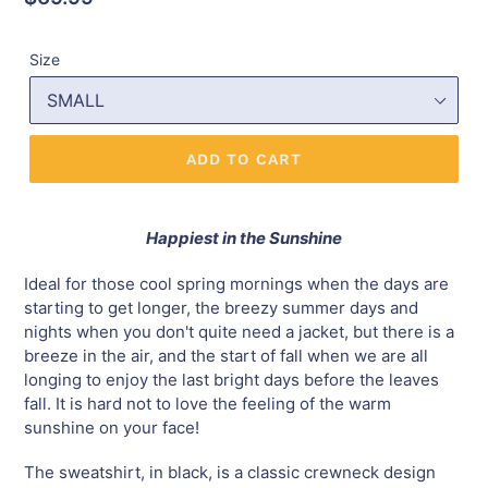
price
Size
ADD TO CART
Happiest in the Sunshine
Ideal for those cool spring mornings when the days are
starting to get longer, the breezy summer days and
nights when you don't quite need a jacket, but there is a
breeze in the air, and the start of fall when we are all
longing to enjoy the last bright days before the leaves
fall. It is hard not to love the feeling of the warm
sunshine on your face!
The sweatshirt, in black, is a classic crewneck design