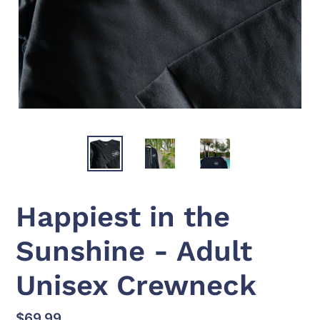
Happiest in the
Sunshine - Adult
Unisex Crewneck
Regular
$69.99