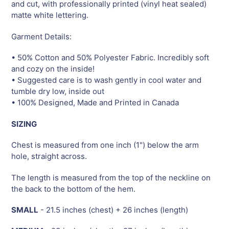
and cut, with professionally printed (vinyl heat sealed)
matte white lettering.
Garment Details:
• 50% Cotton and 50% Polyester Fabric. Incredibly soft
and cozy on the inside!
• Suggested care is to wash gently in cool water and
tumble dry low, inside out
• 100% Designed, Made and Printed in Canada
SIZING
Chest is measured from one inch (1") below the arm
hole, straight across.
The length is measured from the top of the neckline on
the back to the bottom of the hem.
SMALL
- 21.5 inches (chest) + 26 inches (length)