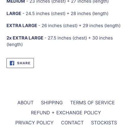
MEDIUM
- 23 inches (chest) + 27 inches (length)
LARGE
- 24.5 inches (chest) + 28 inches (length)
EXTRA LARGE
- 26 inches (chest) + 29 inches (length)
2x EXTRA LARGE
- 27.5 inches (chest) + 30 inches
(length)
SHARE
SHARE
ON
FACEBOOK
ABOUT
SHIPPING
TERMS OF SERVICE
REFUND + EXCHANGE POLICY
PRIVACY POLICY
CONTACT
STOCKISTS