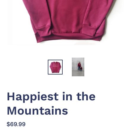
Happiest in the
Mountains
Regular
$69.99
price