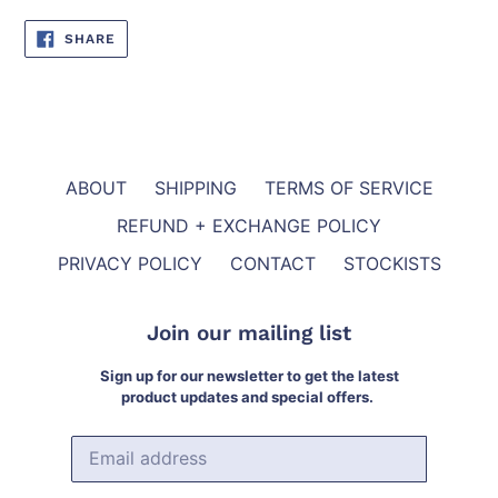
SHARE
SHARE
ON
FACEBOOK
ABOUT
SHIPPING
TERMS OF SERVICE
REFUND + EXCHANGE POLICY
PRIVACY POLICY
CONTACT
STOCKISTS
Join our mailing list
Sign up for our newsletter to get the latest
product updates and special offers.