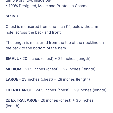
tumble dry low, inside out
• 100% Designed, Made and Printed in Canada
SIZING
Chest is measured from one inch (1") below the arm
hole, across the back and front.
The length is measured from the top of the neckline on
the back to the bottom of the hem.
SMALL
- 20 inches (chest) + 26 inches (length)
MEDIUM
- 21.5 inches (chest) + 27 inches (length)
LARGE
- 23 inches (chest) + 28 inches (length)
EXTRA LARGE
- 24.5 inches (chest) + 29 inches (length)
2x EXTRA LARGE
- 26 inches (chest) + 30 inches
(length)