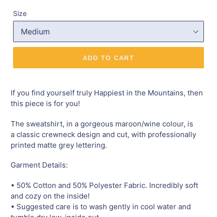
Size
ADD TO CART
If you find yourself truly Happiest in the Mountains
,
then
this piece is for you!
The sweatshirt, in a gorgeous maroon/wine colour, is
a classic crewneck design and cut, with professionally
printed matte grey lettering.
Garment Details:
• 50% Cotton and 50% Polyester Fabric. Incredibly soft
and cozy on the inside!
• Suggested care is to wash gently in cool water and