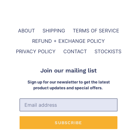
ABOUT
SHIPPING
TERMS OF SERVICE
REFUND + EXCHANGE POLICY
PRIVACY POLICY
CONTACT
STOCKISTS
Join our mailing list
Sign up for our newsletter to get the latest
product updates and special offers.
SUBSCRIBE