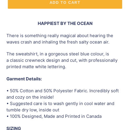
ADD TO CART
HAPPIEST BY THE OCEAN
There is something really magical about hearing the
waves crash and inhaling the fresh salty ocean air.
The sweatshirt, in a gorgeous steel blue colour, is
a classic crewneck design and cut, with professionally
printed matte white lettering.
Garment Details:
• 50% Cotton and 50% Polyester Fabric. Incredibly soft
and cozy on the inside!
• Suggested care is to wash gently in cool water and
tumble dry low, inside out
• 100% Designed, Made and Printed in Canada
SIZING