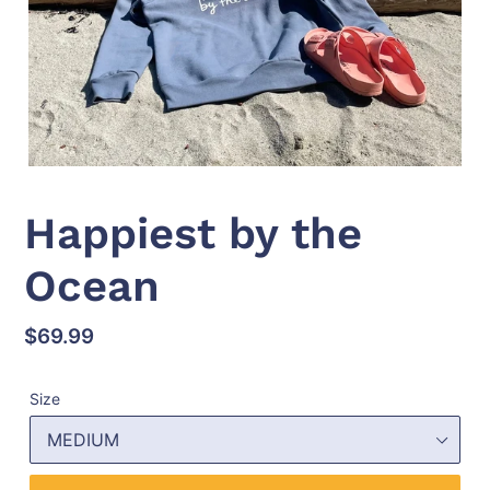
Happiest by the
Ocean
Regular
$69.99
price
Size