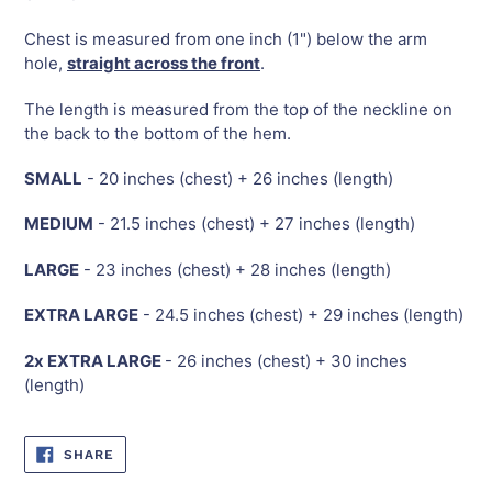
Chest is measured from one inch (1") below the arm
hole,
straight across the front
.
The length is measured from the top of the neckline on
the back to the bottom of the hem.
SMALL
- 20 inches (chest) + 26 inches (length)
MEDIUM
- 21.5 inches (chest) + 27 inches (length)
LARGE
- 23 inches (chest) + 28 inches (length)
EXTRA LARGE
- 24.5 inches (chest) + 29 inches (length)
2x EXTRA LARGE
- 26 inches (chest) + 30 inches
(length)
SHARE
SHARE
ON
FACEBOOK