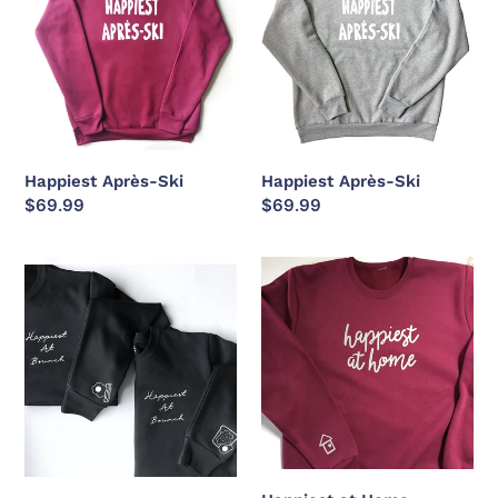
Ski
Ski
c
t
i
o
Happiest Après-Ski
Happiest Après-Ski
Regular
$69.99
Regular
$69.99
n
price
price
Happiest
Happiest
:
at
at
Brunch
Home
(with
Avocado
Toast
or
Bacon
+