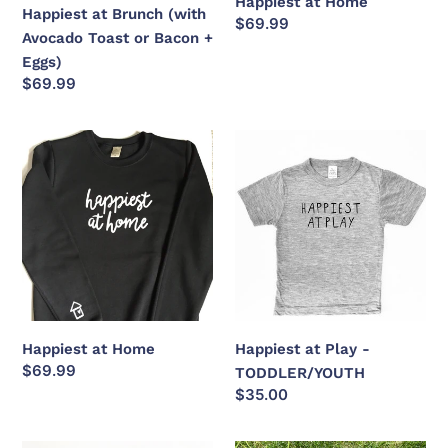
Happiest at Home
Eggs)
Happiest at Brunch (with
Regular
$69.99
Avocado Toast or Bacon +
price
Eggs)
Regular
$69.99
price
Happiest
Happiest
at
at
Home
Play
-
TODDLER/YOUTH
Happiest at Home
Happiest at Play -
Regular
$69.99
TODDLER/YOUTH
price
Regular
$35.00
price