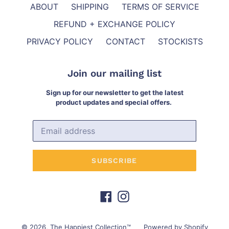
ABOUT
SHIPPING
TERMS OF SERVICE
REFUND + EXCHANGE POLICY
PRIVACY POLICY
CONTACT
STOCKISTS
Join our mailing list
Sign up for our newsletter to get the latest
product updates and special offers.
SUBSCRIBE
Facebook
Instagram
© 2026,
The Happiest Collection™
Powered by Shopify