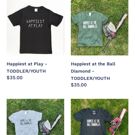
Happiest
Happiest
at
at
Play
the
-
Ball
TODDLER/YOUTH
Diamond
-
TODDLER/YOUTH
Happiest at Play -
Happiest at the Ball
TODDLER/YOUTH
Diamond -
Regular
$35.00
TODDLER/YOUTH
price
Regular
$35.00
price
Happiest
Happiest
at
at
the
the
Ball
Ball
Diamond
Diamond