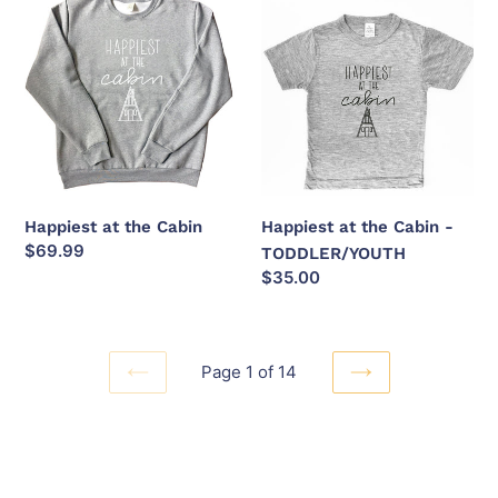
at
at
the
the
Cabin
Cabin
-
TODDLER/YOUTH
Happiest at the Cabin
Happiest at the Cabin -
Regular
$69.99
TODDLER/YOUTH
price
Regular
$35.00
price
Page 1 of 14
PREVIOUS
NEXT
PAGE
PAGE