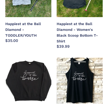
-
-
TODDLER/YOUTH
Women's
Black
Scoop
Happiest at the Ball
Happiest at the Ball
Bottom
Diamond -
Diamond - Women's
T-
TODDLER/YOUTH
Black Scoop Bottom T-
Shirt
Regular
$35.00
Shirt
price
Regular
$39.99
price
Happiest
Happiest
at
at
the
the
Barre
Barre
-
Bamboo
+
Organic
Cotton