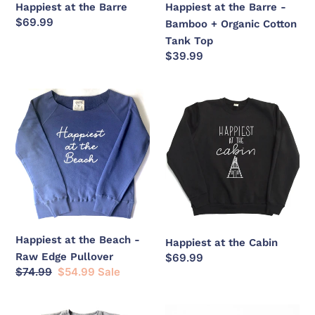
Happiest at the Barre
Happiest at the Barre -
Tank
Regular
$69.99
Bamboo + Organic Cotton
Top
price
Tank Top
Regular
$39.99
price
Happiest
Happiest
at
at
the
the
Beach
Cabin
-
Raw
Edge
Pullover
Happiest at the Beach -
Happiest at the Cabin
Raw Edge Pullover
Regular
$69.99
Regular
$74.99
Sale
$54.99
Sale
price
price
price
Happiest
Happiest